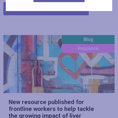
Blog
Resource
New resource published for
frontline workers to help tackle
the growing impact of liver