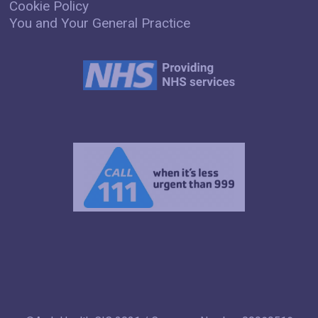
Cookie Policy
You and Your General Practice