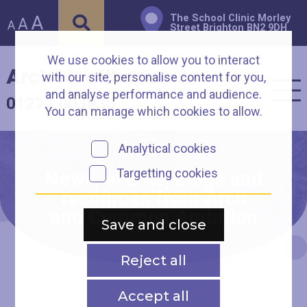
A
The School Clinic Morley
A
A
Street Brighton BN2 9DH
We use cookies to allow you to interact
Arch Healthcare
with our site, personalise content for you,
and analyse performance and audience.
01273 003930
You can manage which cookies to allow.
Analytical cookies
Targetting cookies
News, events, blogs and
resources from Arch
and Common Ambition
Save and close
Reject all
Accept all