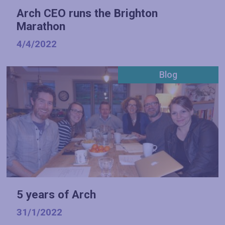
Arch CEO runs the Brighton
Marathon
4/4/2022
Blog
5 years of Arch
31/1/2022