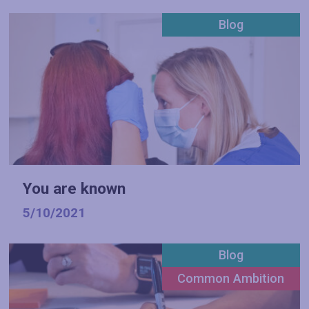
Blog
You are known
5/10/2021
Blog
Common Ambition