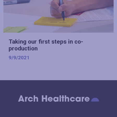
Taking our first steps in co-
production
9/9/2021
Arch Healthcare