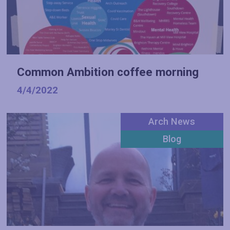
Common Ambition coffee morning
4/4/2022
Arch News
Blog