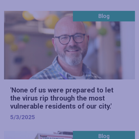
Blog
'None of us were prepared to let
the virus rip through the most
vulnerable residents of our city.'
5/3/2025
Blog