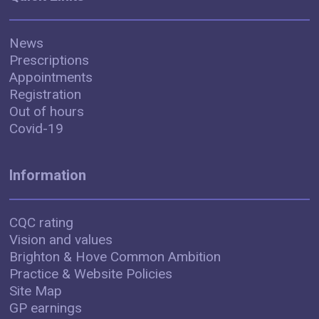
News
Prescriptions
Appointments
Registration
Out of hours
Covid-19
Information
CQC rating
Vision and values
Brighton & Hove Common Ambition
Practice & Website Policies
Site Map
GP earnings