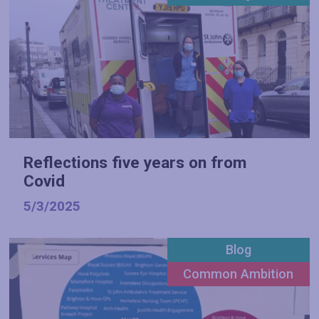
Reflections five years on from
Covid
5/3/2025
Blog
Common Ambition