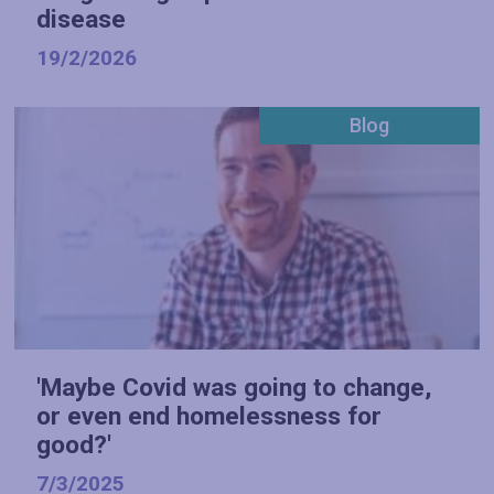
disease
19/2/2026
Blog
'Maybe Covid was going to change,
or even end homelessness for
good?'
7/3/2025