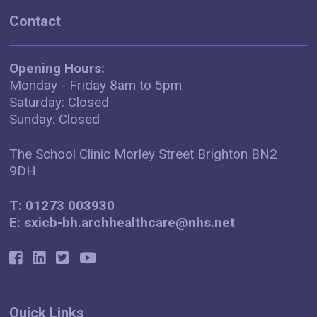
Contact
Opening Hours:
Monday - Friday 8am to 5pm
Saturday: Closed
Sunday: Closed
The School Clinic Morley Street Brighton BN2
9DH
T: 01273 003930
E: sxicb-bh.archhealthcare@nhs.net
Quick Links