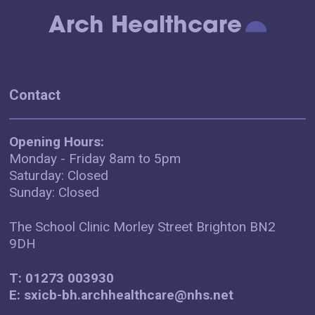
Arch Healthcare
Contact
Opening Hours:
Monday - Friday 8am to 5pm
Saturday: Closed
Sunday: Closed
The School Clinic Morley Street Brighton BN2
9DH
T: 01273 003930
E: sxicb-bh.archhealthcare@nhs.net