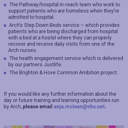
The Pathway/hospital in-reach team who work to
support patients who are homeless when they’re
admitted to hospital.
Arch’s Step Down Beds service – which provides
patients who are being discharged from hospital
with a bed at a hostel where they can properly
recover and receive daily visits from one of the
Arch nurses.
The health engagement service which is delivered
by our partners Justlife.
The Brighton & Hove Common Ambition project.
If you would like any further information about the
day or future training and learning opportunities run
by Arch,
please email
anja.mclean@nhs.net
.