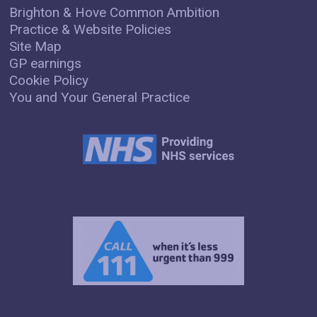
Brighton & Hove Common Ambition
Practice & Website Policies
Site Map
GP earnings
Cookie Policy
You and Your General Practice