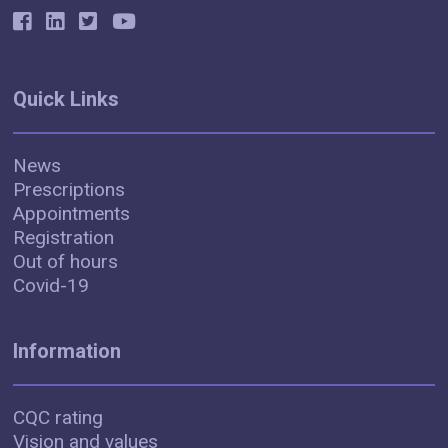
Quick Links
News
Prescriptions
Appointments
Registration
Out of hours
Covid-19
Information
CQC rating
Vision and values