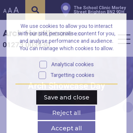
A
The School Clinic Morley
A
A
Street Brighton BN2 9DH
We use cookies to allow you to interact
Arch Healthcare
with our site, personalise content for you,
and analyse performance and audience.
01273 003930
You can manage which cookies to allow.
Analytical cookies
Targetting cookies
Arch Showcase Day
Save and close
Reject all
Accept all