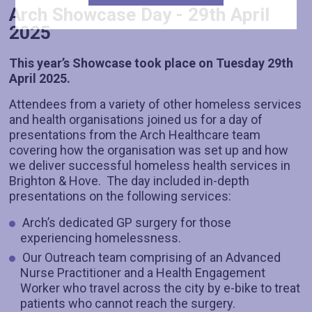
Arch Showcase Day - 29th April
2025
This year’s Showcase took place on Tuesday 29th
April 2025.
Attendees from a variety of other homeless services
and health organisations joined us for a day of
presentations from the Arch Healthcare team
covering how the organisation was set up and how
we deliver successful homeless health services in
Brighton & Hove. The day included in-depth
presentations on the following services:
Arch’s dedicated GP surgery for those
experiencing homelessness.
Our Outreach team comprising of an Advanced
Nurse Practitioner and a Health Engagement
Worker who travel across the city by e-bike to treat
patients who cannot reach the surgery.