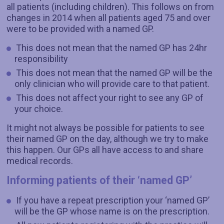
all patients (including children). This follows on from
changes in 2014 when all patients aged 75 and over
were to be provided with a named GP.
This does not mean that the named GP has 24hr
responsibility
This does not mean that the named GP will be the
only clinician who will provide care to that patient.
This does not affect your right to see any GP of
your choice.
It might not always be possible for patients to see
their named GP on the day, although we try to make
this happen. Our GPs all have access to and share
medical records.
Informing patients of their ‘named GP’
If you have a repeat prescription your ‘named GP’
will be the GP whose name is on the prescription.