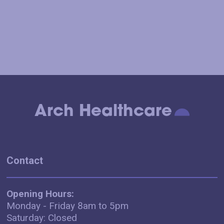
Arch Healthcare
Contact
Opening Hours:
Monday - Friday 8am to 5pm
Saturday: Closed