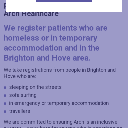
Registration: how to register with
Arch Healthcare
We register patients who are
homeless or in temporary
accommodation and in the
Brighton and Hove area.
We take registrations from people in Brighton and
Hove who are:
sleeping on the streets
sofa surfing
in emergency or temporary accommodation
travellers
We are committed to ensuring Arch is an inclusive