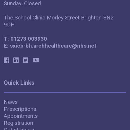
Sunday: Closed
The School Clinic Morley Street Brighton BN2
9DH
T: 01273 003930
E: sxicb-bh.archhealthcare@nhs.net
Quick Links
News
Prescriptions
Appointments
Registration
Out of hours