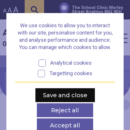
A
The School Clinic Morley
A
A
Street Brighton BN2 9DH
We use cookies to allow you to interact
Arch Healthcare
with our site, personalise content for you,
and analyse performance and audience.
01273 003930
You can manage which cookies to allow.
Analytical cookies
Targetting cookies
New Patient
Registration
Save and close
Reject all
Accept all