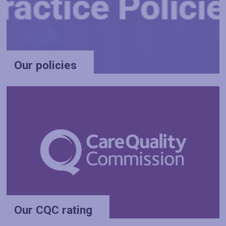
Our policies
Our CQC rating