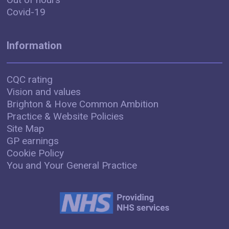
Covid-19
Information
CQC rating
Vision and values
Brighton & Hove Common Ambition
Practice & Website Policies
Site Map
GP earnings
Cookie Policy
You and Your General Practice