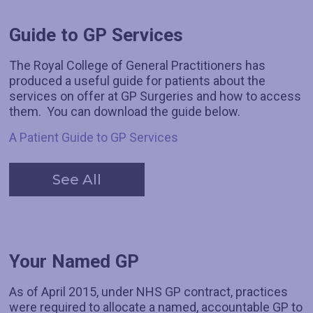
Guide to GP Services
The Royal College of General Practitioners has
produced a useful guide for patients about the
services on offer at GP Surgeries and how to access
them. You can download the guide below.
A Patient Guide to GP Services
See All
Your Named GP
As of April 2015, under NHS GP contract, practices
were required to allocate a named, accountable GP to