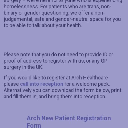
surgery – we’re here for anyone who is experiencing
homelessness. For patients who are trans, non-
binary or gender questioning, we offer a non-
judgemental, safe and gender-neutral space for you
to be able to talk about your health.
Please note that you do not need to provide ID or
proof of address to register with us, or any GP
surgery in the UK.
If you would like to register at Arch Healthcare
please
call into reception
for a welcome pack.
Alternatively you can download the form below, print
and fill them in, and bring them into reception.
Arch New Patient Registration
Form