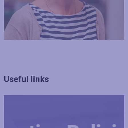
Useful links