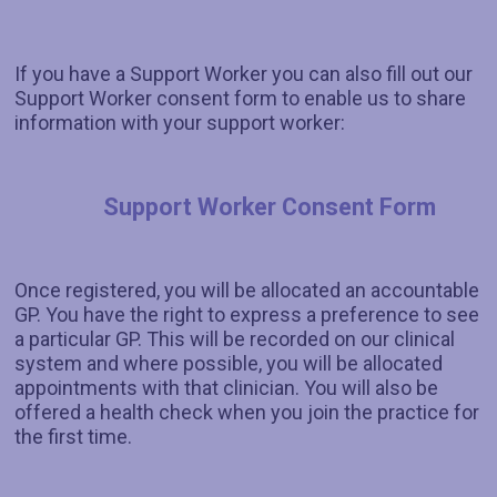
If you have a Support Worker you can also fill out our
Support Worker consent form to enable us to share
information with your support worker:
Support Worker Consent Form
Once registered, you will be allocated an accountable
GP. You have the right to express a preference to see
a particular GP. This will be recorded on our clinical
system and where possible, you will be allocated
appointments with that clinician. You will also be
offered a health check when you join the practice for
the first time.