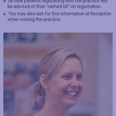
All new patients registering with the practice will
be advised of their ‘named GP’ on registration.
You may also ask for this information at Reception
when visiting the practice.