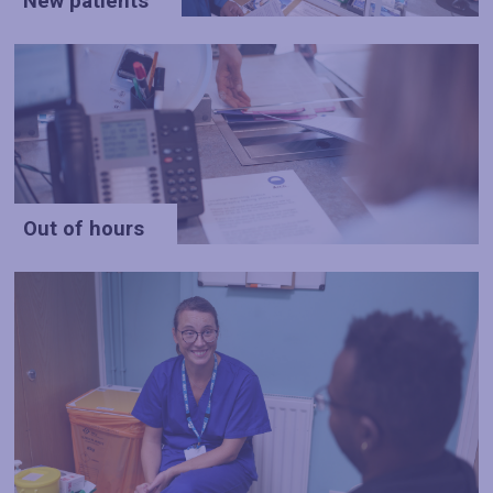
New patients
Out of hours