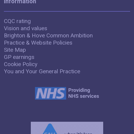
Information
CQC rating
Vision and values
Brighton & Hove Common Ambition
Practice & Website Policies
Site Map
GP earnings
Cookie Policy
You and Your General Practice