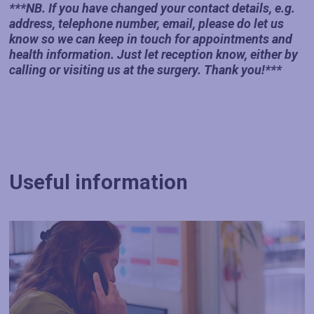
***NB. If you have changed your contact details, e.g.
address, telephone number, email, please do let us
know so we can keep in touch for appointments and
health information. Just let reception know, either by
calling or visiting us at the surgery. Thank you!***
Useful information