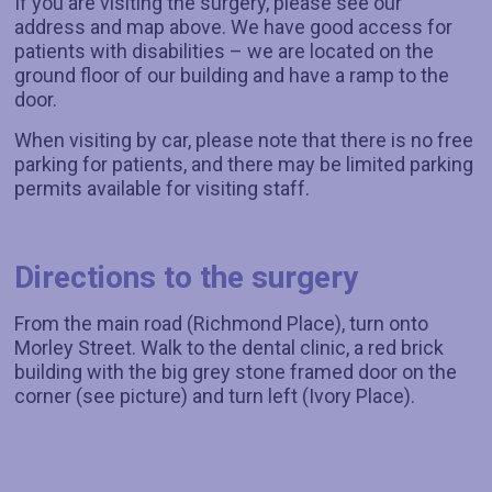
If you are visiting the surgery, please see our
address and map above. We have good access for
patients with disabilities – we are located on the
ground floor of our building and have a ramp to the
door.
When visiting by car, please note that there is no free
parking for patients, and there may be limited parking
permits available for visiting staff.
Directions to the surgery
From the main road (Richmond Place), turn onto
Morley Street. Walk to the dental clinic, a red brick
building with the big grey stone framed door on the
corner (see picture) and turn left (Ivory Place).