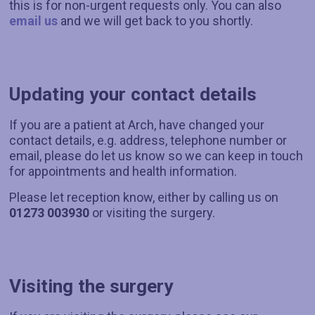
this is for non-urgent requests only. You can also
email us
and we will get back to you shortly.
Updating your contact details
If you are a patient at Arch, have changed your
contact details, e.g. address, telephone number or
email, please do let us know so we can keep in touch
for appointments and health information.
Please let reception know, either by calling us on
01273 003930
or visiting the surgery.
Visiting the surgery