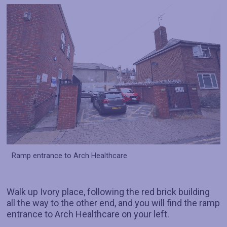
Ramp entrance to Arch Healthcare
Walk up Ivory place, following the red brick building
all the way to the other end, and you will find the ramp
entrance to Arch Healthcare on your left.