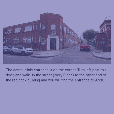
The dental clinic entrance is on the corner. Turn left past this
door, and walk up the street (Ivory Place) to the other end of
the red brick building and you will find the entrance to Arch.