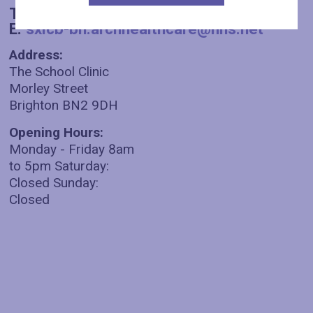
T:
01273 003930
E:
sxicb-bh.archhealthcare@nhs.net
Address:
The School Clinic
Morley Street
Brighton BN2 9DH
Opening Hours:
Monday - Friday 8am
to 5pm Saturday:
Closed Sunday:
Closed