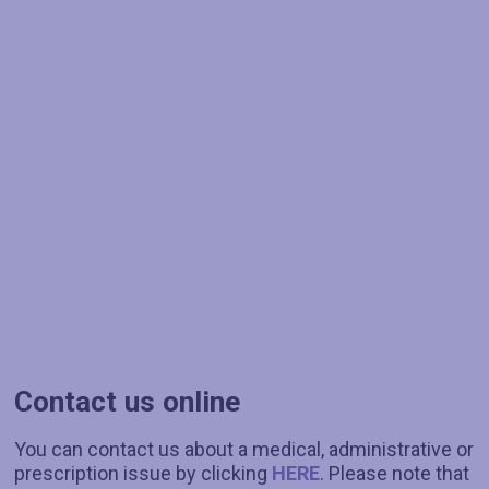
Contact us online
You can contact us about a medical, administrative or
prescription issue by clicking
HERE
. Please note that