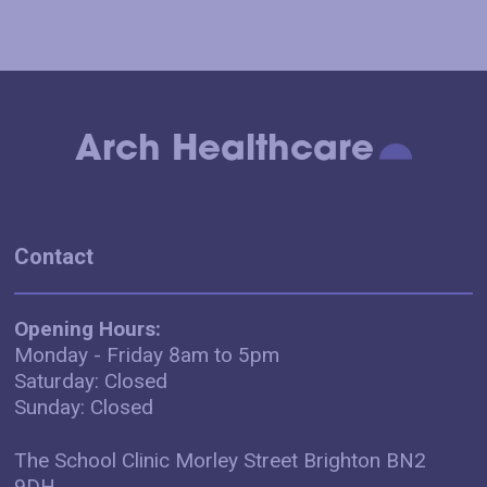
Arch Healthcare
Contact
Opening Hours:
Monday - Friday 8am to 5pm
Saturday: Closed
Sunday: Closed
The School Clinic Morley Street Brighton BN2
9DH