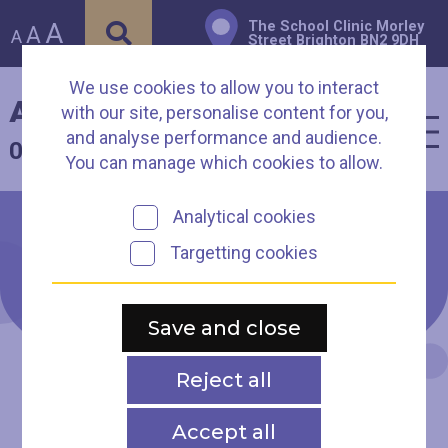
A
The School Clinic Morley
A
A
Street Brighton BN2 9DH
We use cookies to allow you to interact
Arch Healthcare
with our site, personalise content for you,
and analyse performance and audience.
01273 003930
You can manage which cookies to allow.
Analytical cookies
Targetting cookies
Contact us
Save and close
Reject all
Accept all