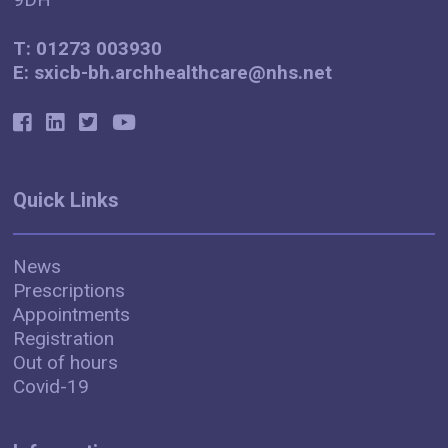
T: 01273 003930
E: sxicb-bh.archhealthcare@nhs.net
Quick Links
News
Prescriptions
Appointments
Registration
Out of hours
Covid-19