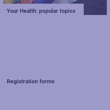
Your Health: popular topics
Registration forms