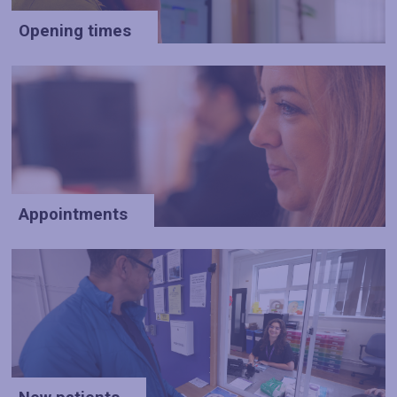
Opening times
Appointments