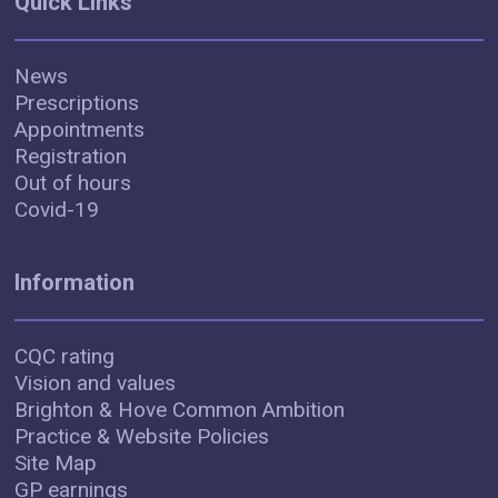
Quick Links
News
Prescriptions
Appointments
Registration
Out of hours
Covid-19
Information
CQC rating
Vision and values
Brighton & Hove Common Ambition
Practice & Website Policies
Site Map
GP earnings