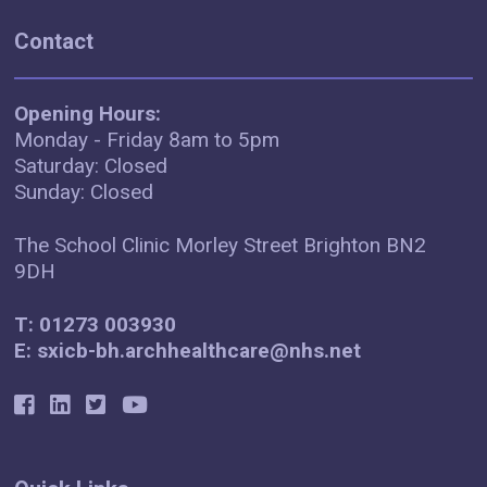
Contact
Opening Hours:
Monday - Friday 8am to 5pm
Saturday: Closed
Sunday: Closed
The School Clinic Morley Street Brighton BN2
9DH
T: 01273 003930
E: sxicb-bh.archhealthcare@nhs.net