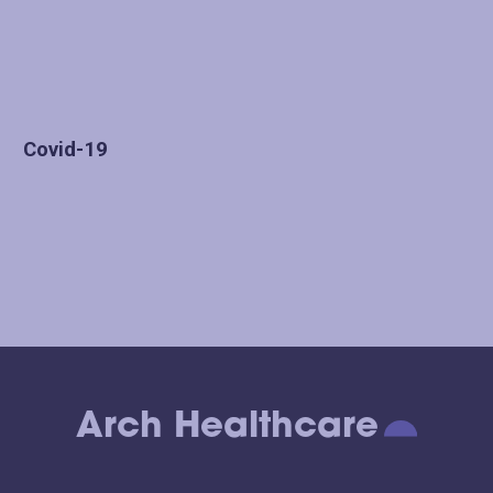
Covid-19
Arch Healthcare