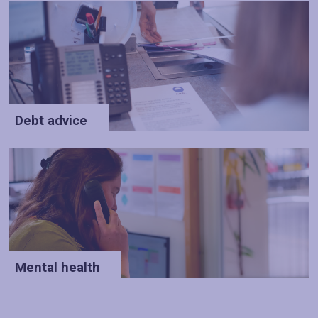
Debt advice
Mental health