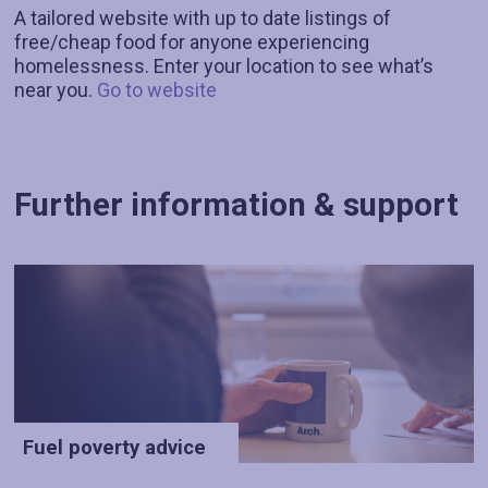
A tailored website with up to date listings of
free/cheap food for anyone experiencing
homelessness. Enter your location to see what’s
near you.
Go to website
Further information & support
Fuel poverty advice