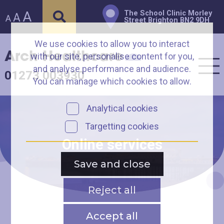
A
The School Clinic Morley
A
A
Street Brighton BN2 9DH
We use cookies to allow you to interact
Arch Healthcare
with our site, personalise content for you,
and analyse performance and audience.
01273 003930
You can manage which cookies to allow.
Analytical cookies
Targetting cookies
Online services
Save and close
Reject all
Accept all