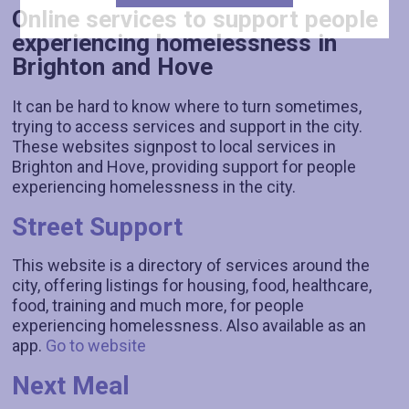
Online services to support people
experiencing homelessness in
Brighton and Hove
It can be hard to know where to turn sometimes,
trying to access services and support in the city.
These websites signpost to local services in
Brighton and Hove, providing support for people
experiencing homelessness in the city.
Street Support
This website is a directory of services around the
city, offering listings for housing, food, healthcare,
food, training and much more, for people
experiencing homelessness. Also available as an
app.
Go to website
Next Meal