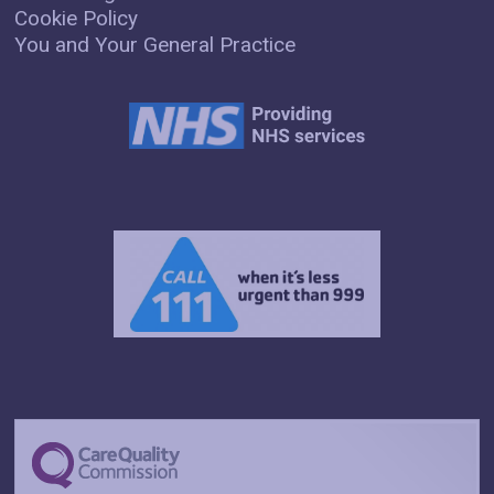
Cookie Policy
You and Your General Practice