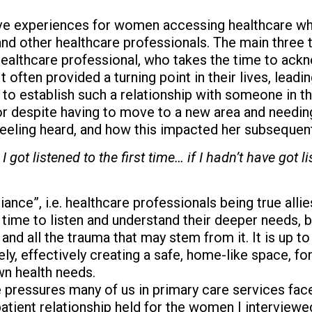
ve experiences for women accessing healthcare whi
 and other healthcare professionals. The main thr
ealthcare professional, who takes the time to acknow
 often provided a turning point in their lives, lead
to establish such a relationship with someone in t
or despite having to move to a new area and needing
eeling heard, and how this impacted her subsequent
I got listened to the first time… if I hadn’t have got
liance”, i.e. healthcare professionals being true all
he time to listen and understand their deeper needs, 
 and all the trauma that may stem from it. It is up t
tely, effectively creating a safe, home-like space, 
wn health needs.
pressures many of us in primary care services face,
atient relationship held for the women I interview