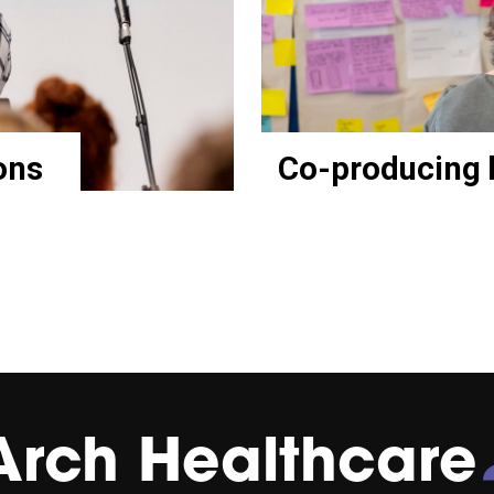
ons
Co-producing 
Arch Healthcare