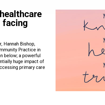
 healthcare
 facing
r, Hannah Bishop,
mmunity Practice in
on below; a powerful
entially huge impact of
ccessing primary care