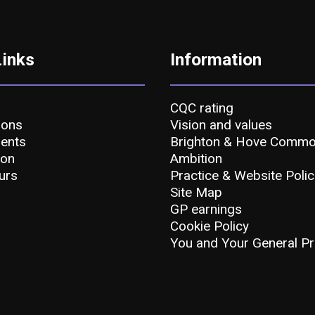
Links
Information
CQC rating
ions
Vision and values
ents
Brighton & Hove Comm
ion
Ambition
urs
Practice & Website Polic
Site Map
GP earnings
Cookie Policy
You and Your General Pr