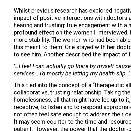
Whilst previous research has explored negati
impact of positive interactions with doctors
hearing and trusting: true engagement with a h
profound effect on the women I interviewed. It
more stability. The women who had been able 
this meant to them. One stayed with her doct
to see him. Another described the impact of f
‘…I feel I can actually go there by myself cause 
services… I’d mostly be letting my health slip…’
This tied into the concept of a “therapeutic al
collaborative, trusting relationship. Taking t
homelessness, all that might have led up to it,
receptive, to listen and to respond appropria
not often feel safe enough to address their o
It may seem counter to the time and resource 
patient. However, the power that the doctor-p