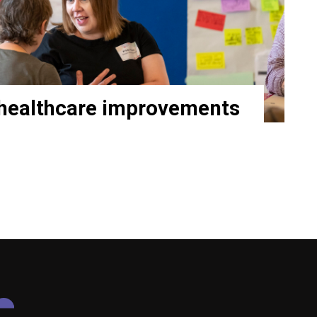
healthcare improvements