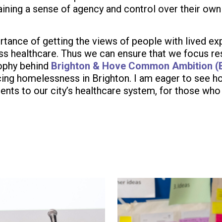
aining a sense of agency and control over their own 
ortance of getting the views of people with lived e
s healthcare. Thus we can ensure that we focus res
sophy behind
Brighton & Hove Common Ambition 
ng homelessness in Brighton. I am eager to see how
nts to our city’s healthcare system, for those who