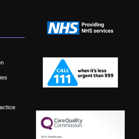
on
ies
actice
Arch Healthcare