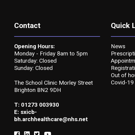
Contact
Quick 
Opening Hours:
News
Monday - Friday 8am to 5pm
Prescript
Saturday: Closed
Appointm
Sunday: Closed
Registrat
Out of ho
Covid-19
The School Clinic Morley Street
Brighton BN2 9DH
T: 01273 003930
E: sxicb-
bh.archhealthcare@nhs.net