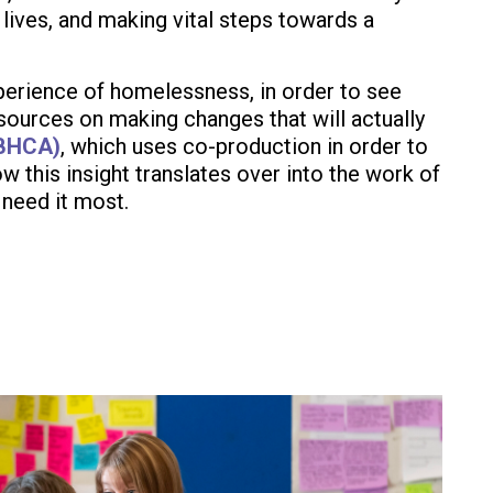
lives, and making vital steps towards a
xperience of homelessness, in order to see
ources on making changes that will actually
(BHCA)
, which uses co-production in order to
 this insight translates over into the work of
 need it most.