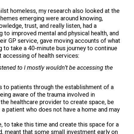
lst homeless, my research also looked at the
ee themes emerging were around knowing,
ledge, trust, and really listen, had a
ing to improved mental and physical health, and
heir GP service, gave moving accounts of what
 to take a 40-minute bus journey to continue
 accessing of health services:
 listened to I mostly wouldn’t be accessing the
ies to patients through the establishment of a
being aware of the trauma involved in
o the healthcare provider to create space, be
for a patient who does not have a home and may
 to take this time and create this space for a
ed, meant that some small investment early on