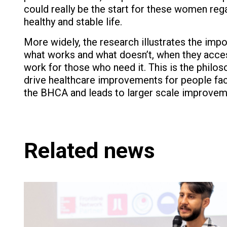
could really be the start for these women reg
healthy and stable life.
More widely, the research illustrates the imp
what works and what doesn’t, when they acces
work for those who need it. This is the philo
drive healthcare improvements for people faci
the BHCA and leads to larger scale improveme
Related news