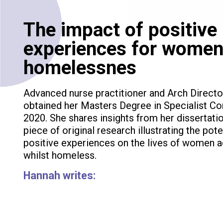
The impact of positive
experiences for women
homelessnes
Advanced nurse practitioner and Arch Directo
obtained her Masters Degree in Specialist Co
2020. She shares insights from her dissertati
piece of original research illustrating the pot
positive experiences on the lives of women a
whilst homeless.
Hannah writes: