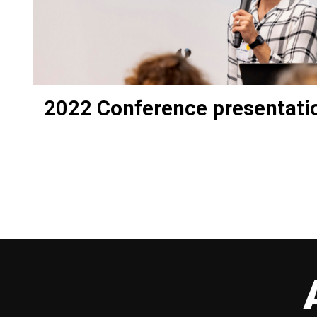
2022 Conference presentati