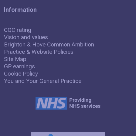
Information
CQC rating
Vision and values
Brighton & Hove Common Ambition
Practice & Website Policies
Site Map
GP earnings
Cookie Policy
You and Your General Practice