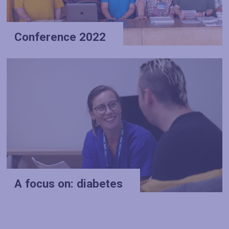
Conference 2022
A focus on: diabetes