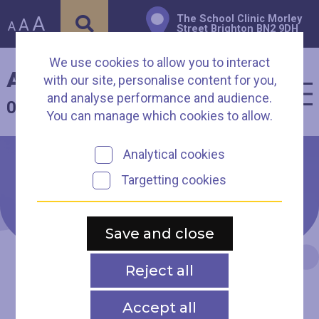
A
The School Clinic Morley
A
A
Street Brighton BN2 9DH
We use cookies to allow you to interact
Arch Healthcare
with our site, personalise content for you,
and analyse performance and audience.
01273 003930
You can manage which cookies to allow.
Analytical cookies
Targetting cookies
Presentations from our
2022 Homeless Health
Conference
Save and close
Reject all
Accept all