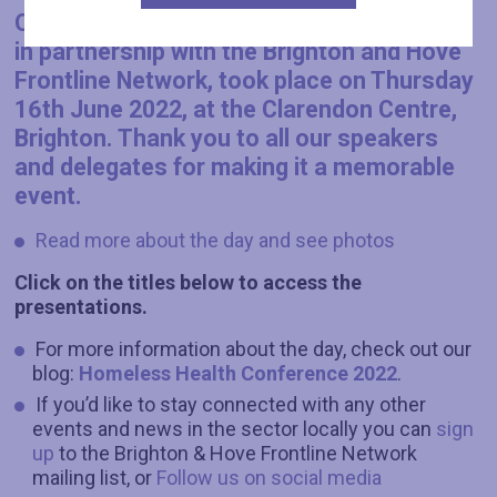
Our annual Homeless Health Conference,
in partnership with the Brighton and Hove
Frontline Network
, took place on
Thursday
16th June
2022, at the Clarendon Centre,
Brighton. Thank you to all our speakers
and delegates for making it a memorable
event.
Read more about the day and see photos
Click on the titles below to access the
presentations.
For more information about the day, check out our
blog:
Homeless Health Conference 2022
.
If you’d like to stay connected with any other
events and news in the sector locally you can
sign
up
to the Brighton & Hove Frontline Network
mailing list, or
Follow us on social media