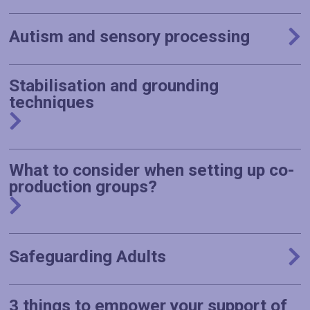
Autism and sensory processing
Stabilisation and grounding
techniques
What to consider when setting up co-
production groups?
Safeguarding Adults
3 things to empower your support of