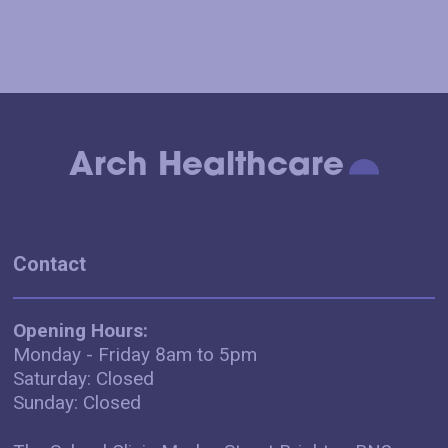
Arch Healthcare
Contact
Opening Hours:
Monday - Friday 8am to 5pm
Saturday: Closed
Sunday: Closed