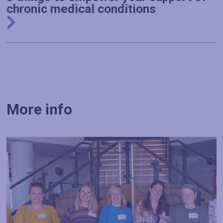
chronic medical conditions
More info