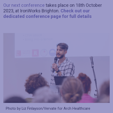
Our next conference
takes place on 18th October
2023, at IronWorks Brighton.
Check out our
dedicated conference page for full details
Photo by Liz Finlayson/Vervate for Arch Healthcare