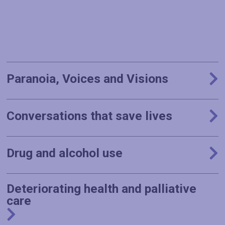
Paranoia, Voices and Visions
Conversations that save lives
Drug and alcohol use
Deteriorating health and palliative
care