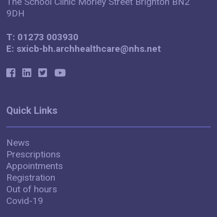
The School Clinic Morley Street Brighton BN2
9DH
T: 01273 003930
E: sxicb-bh.archhealthcare@nhs.net
Quick Links
News
Prescriptions
Appointments
Registration
Out of hours
Covid-19