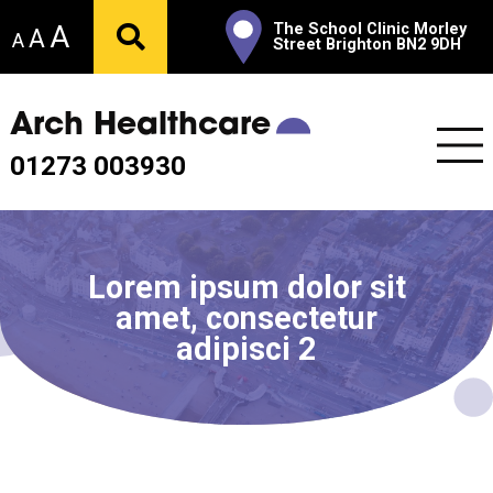
A
The School Clinic Morley
A
A
Street Brighton BN2 9DH
Arch Healthcare
01273 003930
Lorem ipsum dolor sit
amet, consectetur
adipisci 2