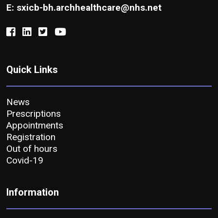
E: sxicb-bh.archhealthcare@nhs.net
Quick Links
News
Prescriptions
Appointments
Registration
Out of hours
Covid-19
Information