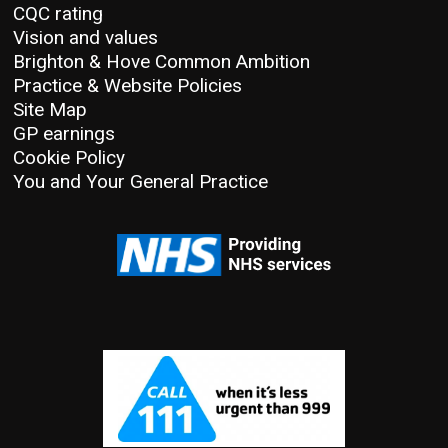
CQC rating
Vision and values
Brighton & Hove Common Ambition
Practice & Website Policies
Site Map
GP earnings
Cookie Policy
You and Your General Practice