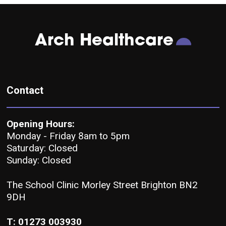
Arch Healthcare
Contact
Opening Hours:
Monday - Friday 8am to 5pm
Saturday: Closed
Sunday: Closed
The School Clinic Morley Street Brighton BN2
9DH
T: 01273 003930