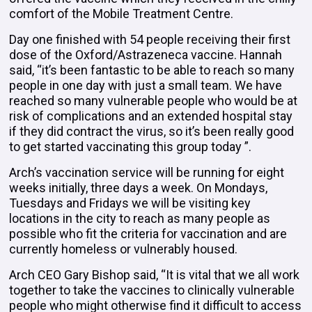
comfort of the Mobile Treatment Centre.
Day one finished with 54 people receiving their first
dose of the Oxford/Astrazeneca vaccine. Hannah
said, “it’s been fantastic to be able to reach so many
people in one day with just a small team. We have
reached so many vulnerable people who would be at
risk of complications and an extended hospital stay
if they did contract the virus, so it’s been really good
to get started vaccinating this group today ”.
Arch’s vaccination service will be running for eight
weeks initially, three days a week. On Mondays,
Tuesdays and Fridays we will be visiting key
locations in the city to reach as many people as
possible who fit the criteria for vaccination and are
currently homeless or vulnerably housed.
Arch CEO Gary Bishop said, “It is vital that we all work
together to take the vaccines to clinically vulnerable
people who might otherwise find it difficult to access