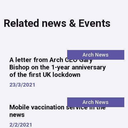
Related news & Events
Arch News
A letter from Arch CEO Gary
Bishop on the 1-year anniversary
of the first UK lockdown
23/3/2021
Arch News
Mobile vaccination service in the
news
2/2/2021