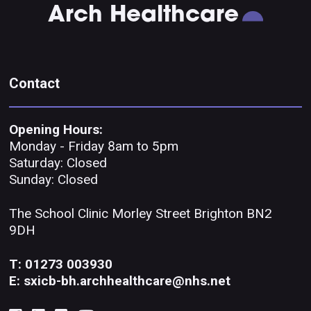
Arch Healthcare
Contact
Opening Hours:
Monday - Friday 8am to 5pm
Saturday: Closed
Sunday: Closed
The School Clinic Morley Street Brighton BN2
9DH
T: 01273 003930
E: sxicb-bh.archhealthcare@nhs.net