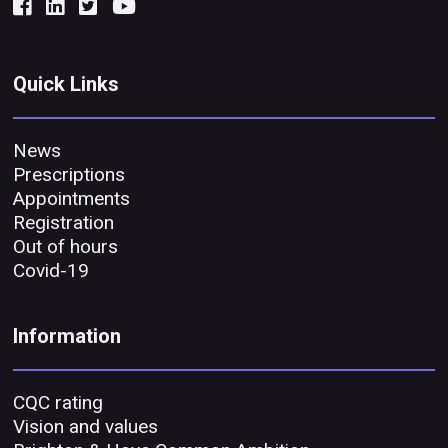
Quick Links
News
Prescriptions
Appointments
Registration
Out of hours
Covid-19
Information
CQC rating
Vision and values