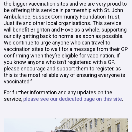
the bigger vaccination sites and we are very proud to
be offering this service in partnership with St. John
Ambulance, Sussex Community Foundation Trust,
Justlife and other local organisations. This service
will benefit Brighton and Hove as a whole, supporting
our city getting back to normal as soon as possible.
We continue to urge anyone who can travel to
vaccination sites to wait for a message from their GP
confirming when they’re eligible for vaccination. If
you know anyone who isn’t registered with a GP,
please encourage and support them to register, as
this is the most reliable way of ensuring everyone is
vaccinated.”
For further information and any updates on the
service,
please see our dedicated page on this site
.