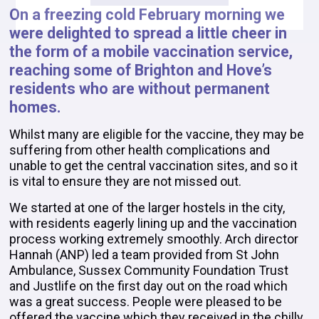
On a freezing cold February morning we
were delighted to spread a little cheer in
the form of a mobile vaccination service,
reaching some of Brighton and Hove’s
residents who are without permanent
homes.
Whilst many are eligible for the vaccine, they may be
suffering from other health complications and
unable to get the central vaccination sites, and so it
is vital to ensure they are not missed out.
We started at one of the larger hostels in the city,
with residents eagerly lining up and the vaccination
process working extremely smoothly. Arch director
Hannah (ANP) led a team provided from St John
Ambulance, Sussex Community Foundation Trust
and Justlife on the first day out on the road which
was a great success. People were pleased to be
offered the vaccine which they received in the chilly