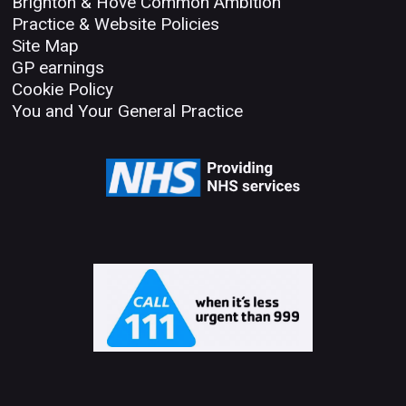
Brighton & Hove Common Ambition
Practice & Website Policies
Site Map
GP earnings
Cookie Policy
You and Your General Practice