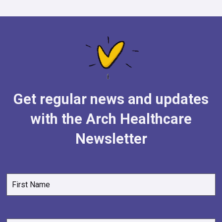
Get regular news and updates
with the Arch Healthcare
Newsletter