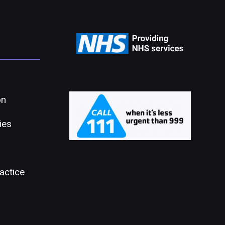
on
ies
actice