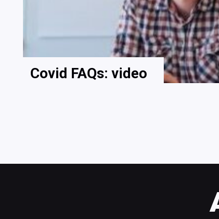
Covid FAQs: video