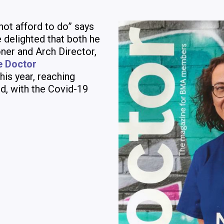
not afford to do” says
 delighted that both he
ner and Arch Director,
e Doctor
his year, reaching
d, with the Covid-19