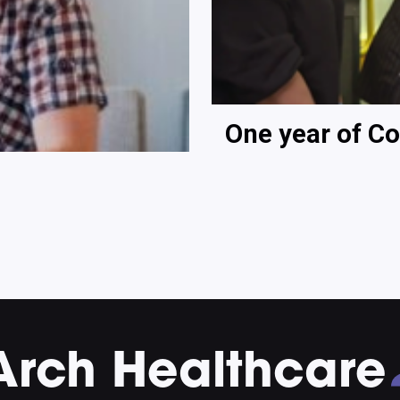
One year of Co
Arch Healthcare