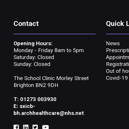
Contact
Quick 
Opening Hours:
News
Monday - Friday 8am to 5pm
Prescript
Saturday: Closed
Appointm
Sunday: Closed
Registrat
Out of ho
Covid-19
The School Clinic Morley Street
Brighton BN2 9DH
T: 01273 003930
E: sxicb-
bh.archhealthcare@nhs.net