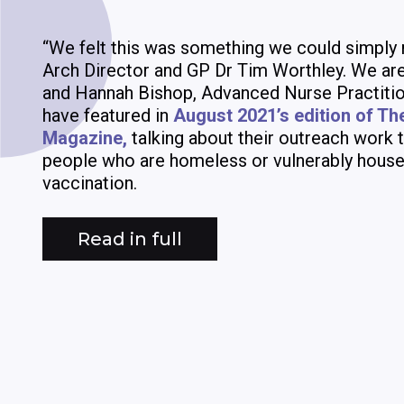
“We felt this was something we could simply 
Arch Director and GP Dr Tim Worthley. We are
and Hannah Bishop, Advanced Nurse Practitio
have featured in
August 2021’s edition of Th
Magazine,
talking about their outreach work t
people who are homeless or vulnerably house
vaccination.
Read in full