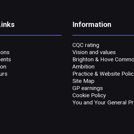
Links
Information
CQC rating
ions
Vision and values
ents
Brighton & Hove Comm
ion
Ambition
urs
Practice & Website Polic
Site Map
GP earnings
Cookie Policy
You and Your General Pr