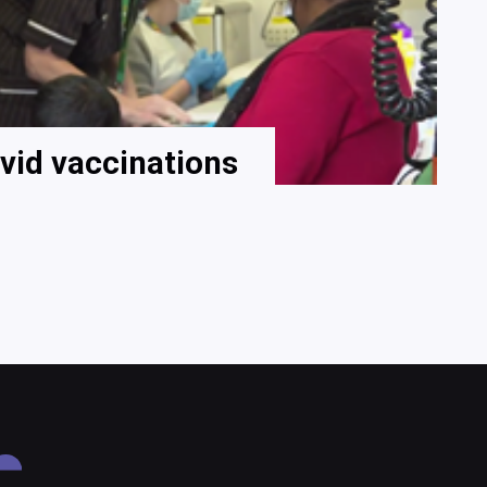
vid vaccinations