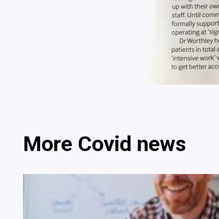
More Covid news