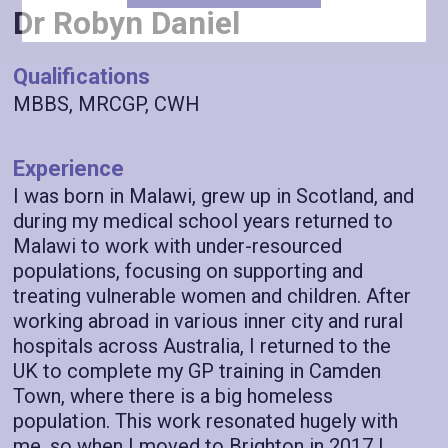
Dr Robyn Daniel
Qualifications
MBBS, MRCGP, CWH
Experience
I was born in Malawi, grew up in Scotland, and
during my medical school years returned to
Malawi to work with under-resourced
populations, focusing on supporting and
treating vulnerable women and children. After
working abroad in various inner city and rural
hospitals across Australia, I returned to the
UK to complete my GP training in Camden
Town, where there is a big homeless
population. This work resonated hugely with
me, so when I moved to Brighton in 2017 I