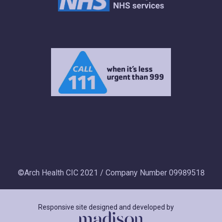
©Arch Health CIC 2021 / Company Number 09989518
Responsive site designed and developed by