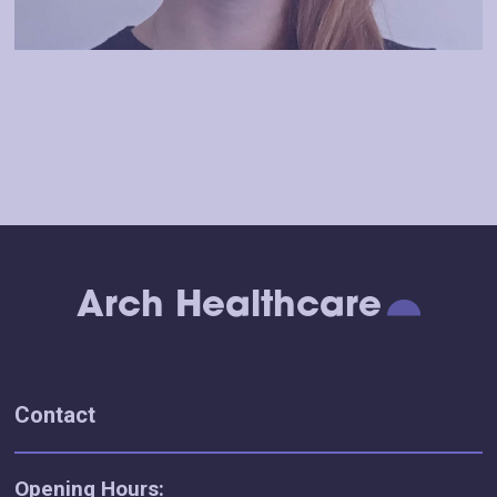
Arch Healthcare
Contact
Opening Hours: