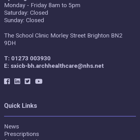
Monday - Friday 8am to 5pm
Saturday: Closed
Sunday: Closed
The School Clinic Morley Street Brighton BN2
9DH
T: 01273 003930
E: sxicb-bh.archhealthcare@nhs.net
Quick Links
News
Prescriptions