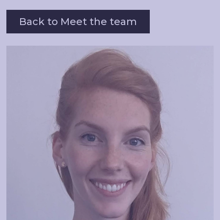
Back to Meet the team