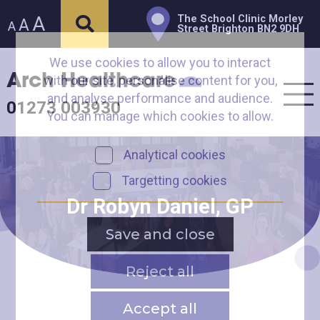
A
The School Clinic Morley
A
A
Street Brighton BN2 9DH
We use cookies to allow you to interact
Arch Healthcare
with our site, personalise content for you,
and analyse performance and audience.
01273 003930
You can manage which cookies to allow.
Analytical cookies
Targetting cookies
Dr Robyn Daniel, GP
Save and close
Reject all
Accept all