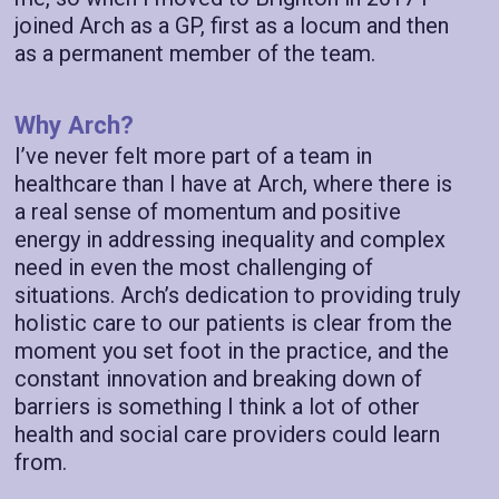
joined Arch as a GP, first as a locum and then
as a permanent member of the team.
Why Arch?
I’ve never felt more part of a team in
healthcare than I have at Arch, where there is
a real sense of momentum and positive
energy in addressing inequality and complex
need in even the most challenging of
situations. Arch’s dedication to providing truly
holistic care to our patients is clear from the
moment you set foot in the practice, and the
constant innovation and breaking down of
barriers is something I think a lot of other
health and social care providers could learn
from.