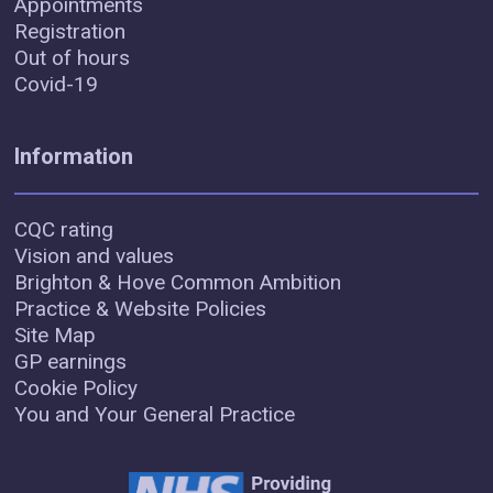
Appointments
Registration
Out of hours
Covid-19
Information
CQC rating
Vision and values
Brighton & Hove Common Ambition
Practice & Website Policies
Site Map
GP earnings
Cookie Policy
You and Your General Practice