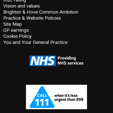
Vision and values
Brighton & Hove Common Ambition
Practice & Website Policies
Site Map
GP earnings
Cookie Policy
You and Your General Practice