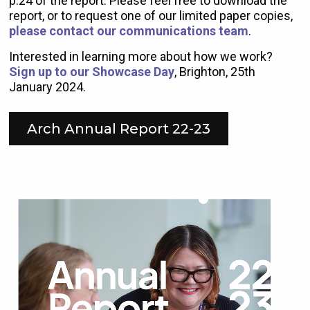
p.24 of the report. Please feel free to download the
report, or to request one of our limited paper copies,
please contact our communications team
.
Interested in learning more about how we work?
Sign up to our Showcase Day
, Brighton, 25th
January 2024.
Arch Annual Report 22-23