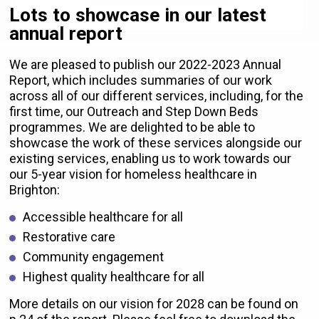
Lots to showcase in our latest
annual report
We are pleased to publish our 2022-2023 Annual
Report, which includes summaries of our work
across all of our different services, including, for the
first time, our Outreach and Step Down Beds
programmes. We are delighted to be able to
showcase the work of these services alongside our
existing services, enabling us to work towards our
our 5-year vision for homeless healthcare in
Brighton:
Accessible healthcare for all
Restorative care
Community engagement
Highest quality healthcare for all
More details on our vision for 2028 can be found on