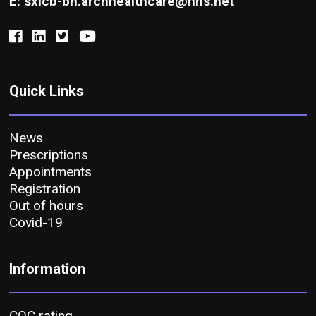
E: sxicb-bh.archhealthcare@nhs.net
Quick Links
News
Prescriptions
Appointments
Registration
Out of hours
Covid-19
Information
CQC rating