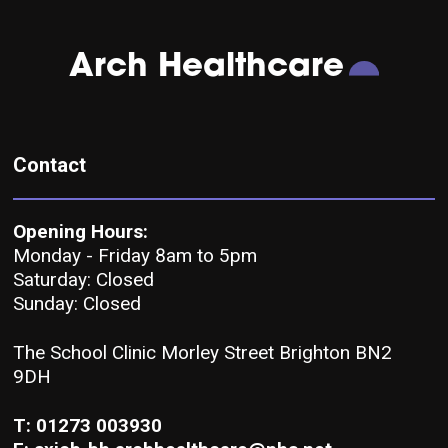
Arch Healthcare
Contact
Opening Hours:
Monday - Friday 8am to 5pm
Saturday: Closed
Sunday: Closed
The School Clinic Morley Street Brighton BN2
9DH
T: 01273 003930